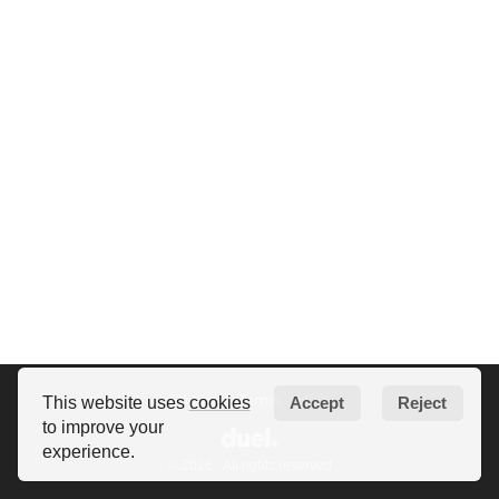
Privacy
Terms
Help
This website uses
cookies
Accept
Reject
to improve your
experience.
© 2026 · All rights reserved