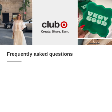
Frequently asked questions